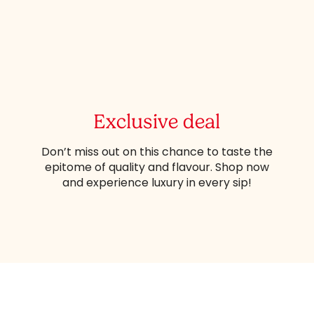
Exclusive deal
Don’t miss out on this chance to taste the
epitome of quality and flavour. Shop now
and experience luxury in every sip!