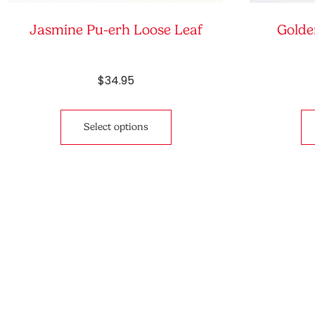
Jasmine Pu-erh Loose Leaf
Golde
$
34.95
This
product
Select options
has
multiple
variants.
The
options
may
be
chosen
on
the
product
page