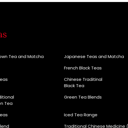
as
rown Tea and Matcha
Japanese Teas and Matcha
French Black Teas
Teas
Chinese Traditinal
Black Tea
itional
Green Tea Blends
en Tea
Teas
Iced Tea Range
lend
Traditional Chinese Medicine