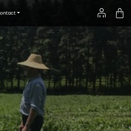
ontact