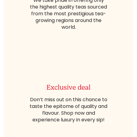
We take pride in offering only
the highest quality teas sourced
from the most prestigious tea-
growing regions around the
world.
Exclusive deal
Don’t miss out on this chance to
taste the epitome of quality and
flavour. Shop now and
experience luxury in every sip!