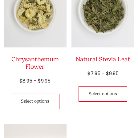
Chrysanthemum
Natural Stevia Leaf
Flower
Price
$
7.95
–
$
9.95
range:
Price
$
8.95
–
$
9.95
This
$7.95
range:
pro
This
through
$8.95
Select options
has
product
$9.95
through
Select options
mult
has
$9.95
vari
multiple
The
variants.
opti
The
may
options
be
may