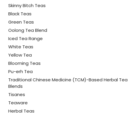
Skinny Bitch Teas
Black Teas
Green Teas
Oolong Tea Blend
Iced Tea Range
White Teas
Yellow Tea
Blooming Teas
Pu-erh Tea
Traditional Chinese Medicine (TCM)-Based Herbal Tea
Blends
Tisanes
Teaware
Herbal Teas