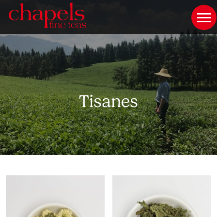
Tisanes