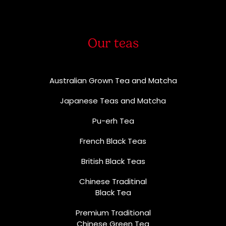
Our teas
Australian Grown Tea and Matcha
Japanese Teas and Matcha
Pu-erh Tea
French Black Teas
British Black Teas
Chinese Traditinal
Black Tea
Premium Traditional
Chinese Green Tea