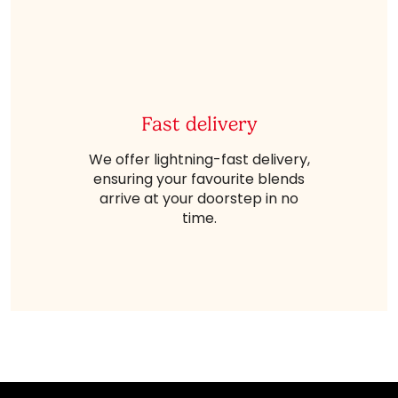
Fast delivery
We offer lightning-fast delivery,
ensuring your favourite blends
arrive at your doorstep in no
time.