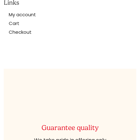
Links
My account
Cart
Checkout
Guarantee quality