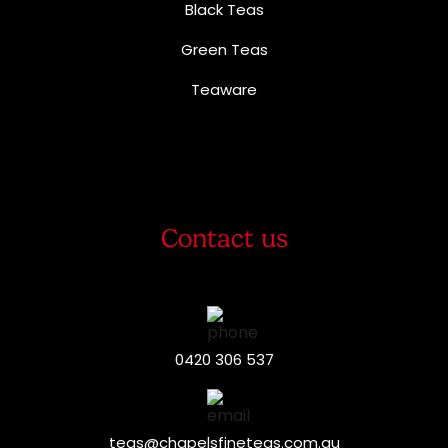
Black Teas
Green Teas
Teaware
Contact us
0420 306 537
teas@chapelsfineteas.com.au