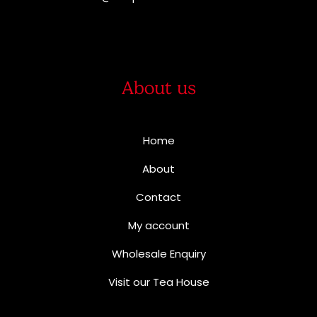
About us
Home
About
Contact
My account
Wholesale Enquiry
Visit our Tea House