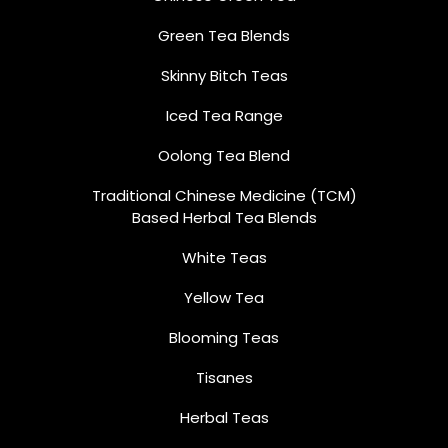
Green Tea Blends
Skinny Bitch Teas
Iced Tea Range
Oolong Tea Blend
Traditional Chinese Medicine (TCM)
Based Herbal Tea Blends
White Teas
Yellow Tea
Blooming Teas
Tisanes
Herbal Teas