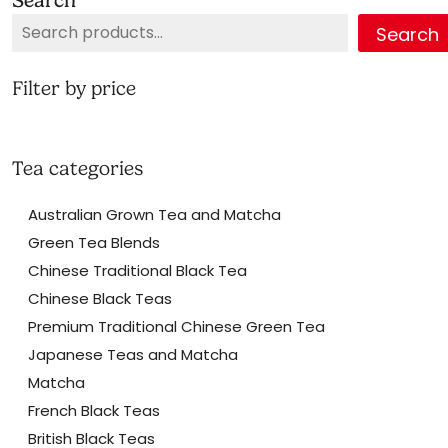
may
Search
be
chosen
on
Filter by price
the
product
page
Tea categories
Australian Grown Tea and Matcha
Green Tea Blends
Chinese Traditional Black Tea
Chinese Black Teas
Premium Traditional Chinese Green Tea
Japanese Teas and Matcha
Matcha
French Black Teas
British Black Teas