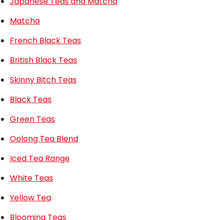
Japanese Teas and Matcha
Matcha
French Black Teas
British Black Teas
Skinny Bitch Teas
Black Teas
Green Teas
Oolong Tea Blend
Iced Tea Range
White Teas
Yellow Tea
Blooming Teas