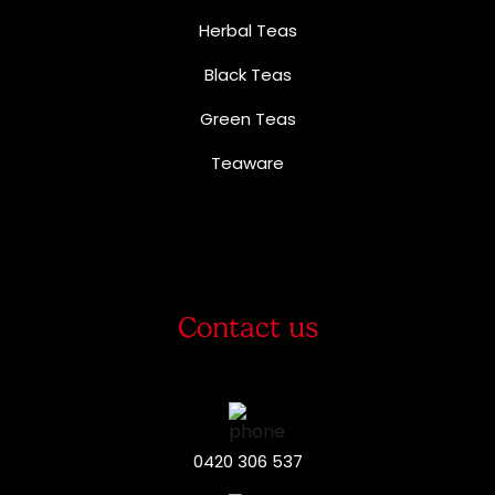
Herbal Teas
Black Teas
Green Teas
Teaware
Contact us
0420 306 537