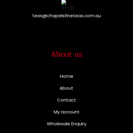
teas@chapelsfineteas.com.au
About us
Home
About
Contact
My account
Wholesale Enquiry