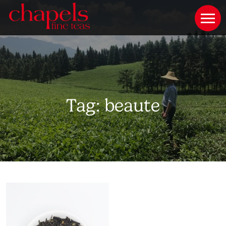
Tag:
beaute