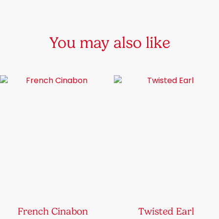
chosen
on
the
You may also like
product
page
French Cinabon
Twisted Earl