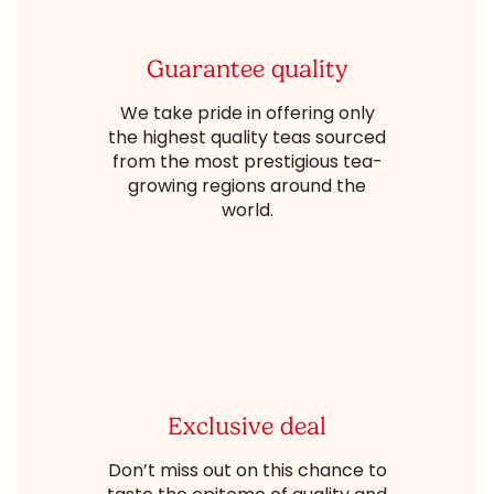
Guarantee quality
We take pride in offering only
the highest quality teas sourced
from the most prestigious tea-
growing regions around the
world.
Exclusive deal
Don’t miss out on this chance to