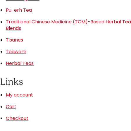
Pu-erh Tea
Traditional Chinese Medicine (TCM)-Based Herbal Tea
Blends
Tisanes
Teaware
Herbal Teas
Links
My account
Cart
Checkout