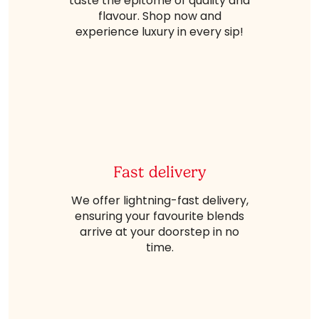
taste the epitome of quality and
flavour. Shop now and
experience luxury in every sip!
Fast delivery
We offer lightning-fast delivery,
ensuring your favourite blends
arrive at your doorstep in no
time.