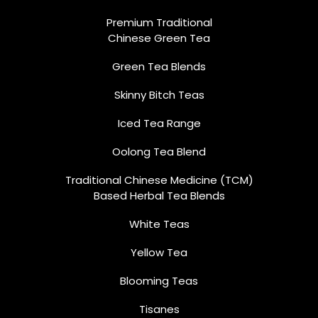
Premium Traditional
Chinese Green Tea
Green Tea Blends
Skinny Bitch Teas
Iced Tea Range
Oolong Tea Blend
Traditional Chinese Medicine (TCM)
Based Herbal Tea Blends
White Teas
Yellow Tea
Blooming Teas
Tisanes