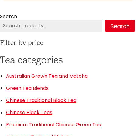
Search
Search
Filter by price
Tea categories
Australian Grown Tea and Matcha
Green Tea Blends
Chinese Traditional Black Tea
Chinese Black Teas
Premium Traditional Chinese Green Tea