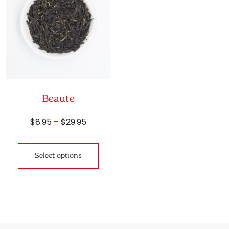
Beaute
Price
$
8.95
–
$
29.95
range:
This
$8.95
product
through
Select options
has
$29.95
multiple
variants.
The
options
may
be