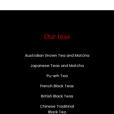
Our teas
Australian Grown Tea and Matcha
Japanese Teas and Matcha
Pu-erh Tea
French Black Teas
British Black Teas
Chinese Traditinal
Black Tea