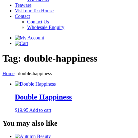
Teaware
Visit our Tea House
Contact
Contact Us
Wholesale Enquiry
Tag:
double-happiness
Home
|
double-happiness
Double Happiness
$
19.95
Add to cart
You may also like