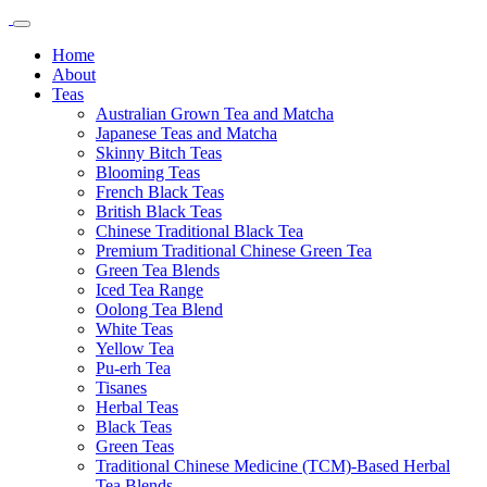
Home
About
Teas
Australian Grown Tea and Matcha
Japanese Teas and Matcha
Skinny Bitch Teas
Blooming Teas
French Black Teas
British Black Teas
Chinese Traditional Black Tea
Premium Traditional Chinese Green Tea
Green Tea Blends
Iced Tea Range
Oolong Tea Blend
White Teas
Yellow Tea
Pu-erh Tea
Tisanes
Herbal Teas
Black Teas
Green Teas
Traditional Chinese Medicine (TCM)-Based Herbal
Tea Blends