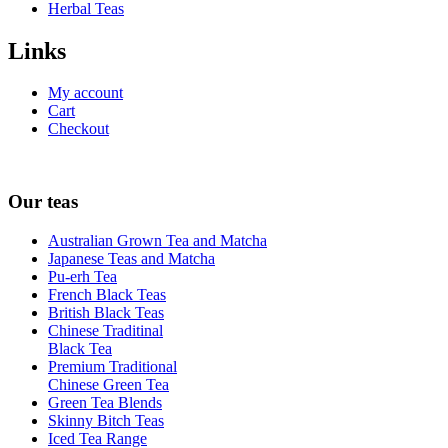
Herbal Teas
Links
My account
Cart
Checkout
Our teas
Australian Grown Tea and Matcha
Japanese Teas and Matcha
Pu-erh Tea
French Black Teas
British Black Teas
Chinese Traditinal
Black Tea
Premium Traditional
Chinese Green Tea
Green Tea Blends
Skinny Bitch Teas
Iced Tea Range