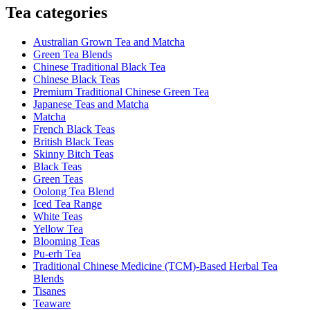
Tea categories
Australian Grown Tea and Matcha
Green Tea Blends
Chinese Traditional Black Tea
Chinese Black Teas
Premium Traditional Chinese Green Tea
Japanese Teas and Matcha
Matcha
French Black Teas
British Black Teas
Skinny Bitch Teas
Black Teas
Green Teas
Oolong Tea Blend
Iced Tea Range
White Teas
Yellow Tea
Blooming Teas
Pu-erh Tea
Traditional Chinese Medicine (TCM)-Based Herbal Tea
Blends
Tisanes
Teaware