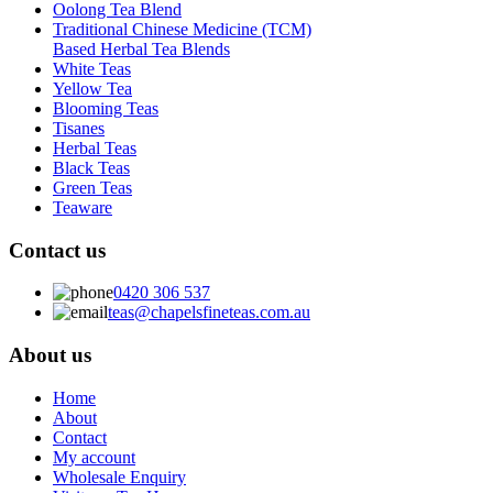
Oolong Tea Blend
Traditional Chinese Medicine (TCM)
Based Herbal Tea Blends
White Teas
Yellow Tea
Blooming Teas
Tisanes
Herbal Teas
Black Teas
Green Teas
Teaware
Contact us
0420 306 537
teas@chapelsfineteas.com.au
About us
Home
About
Contact
My account
Wholesale Enquiry