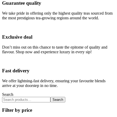
Guarantee quality
We take pride in offering only the highest quality teas sourced from
the most prestigious tea-growing regions around the world.
Exclusive deal
Don’t miss out on this chance to taste the epitome of quality and
flavour. Shop now and experience luxury in every sip!
Fast delivery
We offer lightning-fast delivery, ensuring your favourite blends
arrive at your doorstep in no time.
Search
Search
Filter by price