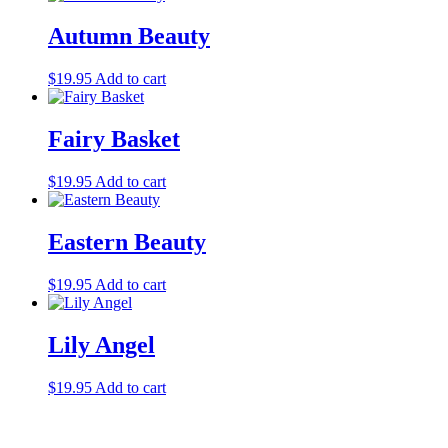
Autumn Beauty
$
19.95
Add to cart
Fairy Basket
$
19.95
Add to cart
Eastern Beauty
$
19.95
Add to cart
Lily Angel
$
19.95
Add to cart