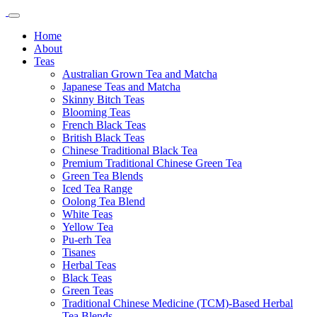
Home
About
Teas
Australian Grown Tea and Matcha
Japanese Teas and Matcha
Skinny Bitch Teas
Blooming Teas
French Black Teas
British Black Teas
Chinese Traditional Black Tea
Premium Traditional Chinese Green Tea
Green Tea Blends
Iced Tea Range
Oolong Tea Blend
White Teas
Yellow Tea
Pu-erh Tea
Tisanes
Herbal Teas
Black Teas
Green Teas
Traditional Chinese Medicine (TCM)-Based Herbal
Tea Blends