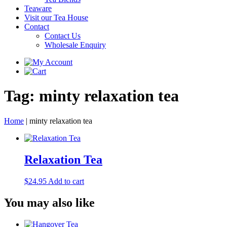
Teaware
Visit our Tea House
Contact
Contact Us
Wholesale Enquiry
Tag:
minty relaxation tea
Home
|
minty relaxation tea
Relaxation Tea
$
24.95
Add to cart
You may also like