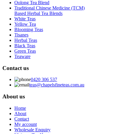
Oolong Tea Blend
Traditional Chinese Medicine (TCM)
Based Herbal Tea Blends
White Teas
Yellow Tea
Blooming Teas
Tisanes
Herbal Teas
Black Teas
Green Teas
Teaware
Contact us
0420 306 537
teas@chapelsfineteas.com.au
About us
Home
About
Contact
My account
Wholesale Enquiry