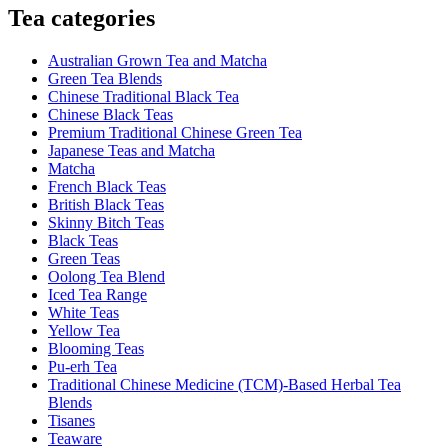
Tea categories
Australian Grown Tea and Matcha
Green Tea Blends
Chinese Traditional Black Tea
Chinese Black Teas
Premium Traditional Chinese Green Tea
Japanese Teas and Matcha
Matcha
French Black Teas
British Black Teas
Skinny Bitch Teas
Black Teas
Green Teas
Oolong Tea Blend
Iced Tea Range
White Teas
Yellow Tea
Blooming Teas
Pu-erh Tea
Traditional Chinese Medicine (TCM)-Based Herbal Tea
Blends
Tisanes
Teaware