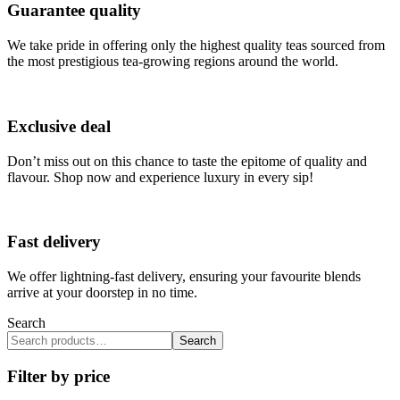
Guarantee quality
We take pride in offering only the highest quality teas sourced from
the most prestigious tea-growing regions around the world.
Exclusive deal
Don’t miss out on this chance to taste the epitome of quality and
flavour. Shop now and experience luxury in every sip!
Fast delivery
We offer lightning-fast delivery, ensuring your favourite blends
arrive at your doorstep in no time.
Search
Search
Filter by price