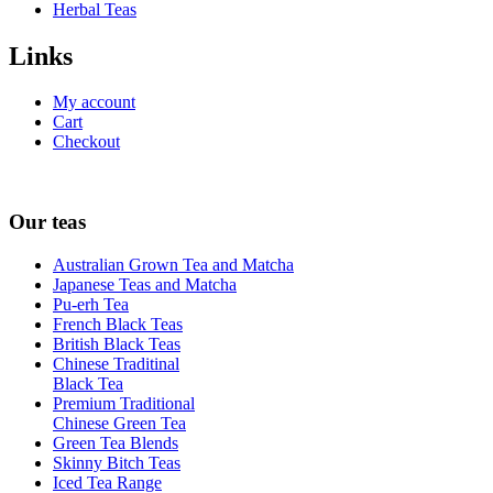
Herbal Teas
Links
My account
Cart
Checkout
Our teas
Australian Grown Tea and Matcha
Japanese Teas and Matcha
Pu-erh Tea
French Black Teas
British Black Teas
Chinese Traditinal
Black Tea
Premium Traditional
Chinese Green Tea
Green Tea Blends
Skinny Bitch Teas
Iced Tea Range