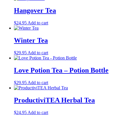
Hangover Tea
$
24.95
Add to cart
Winter Tea
$
29.95
Add to cart
Love Potion Tea – Potion Bottle
$
29.95
Add to cart
ProductiviTEA Herbal Tea
$
24.95
Add to cart