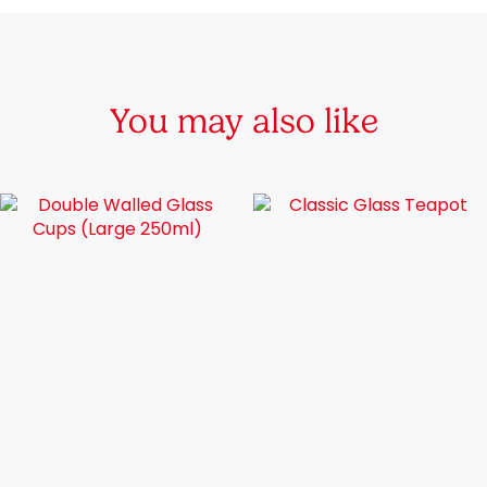
You may also like