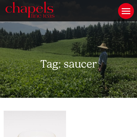
Tag:
saucer