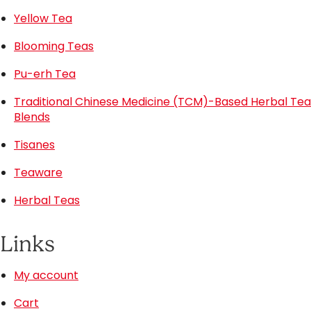
Yellow Tea
Blooming Teas
Pu-erh Tea
Traditional Chinese Medicine (TCM)-Based Herbal Tea
Blends
Tisanes
Teaware
Herbal Teas
Links
My account
Cart