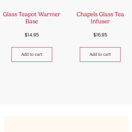
Glass Teapot Warmer
Chapels Glass Tea
Base
Infuser
$
14.95
$
16.95
Add to cart
Add to cart