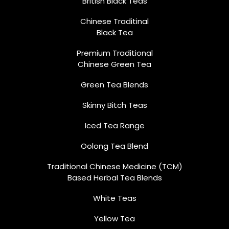
British Black Teas
Chinese Traditinal
Black Tea
Premium Traditional
Chinese Green Tea
Green Tea Blends
Skinny Bitch Teas
Iced Tea Range
Oolong Tea Blend
Traditional Chinese Medicine (TCM)
Based Herbal Tea Blends
White Teas
Yellow Tea