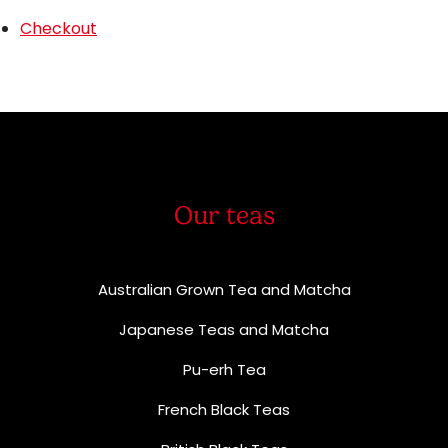
Checkout
Our teas
Australian Grown Tea and Matcha
Japanese Teas and Matcha
Pu-erh Tea
French Black Teas