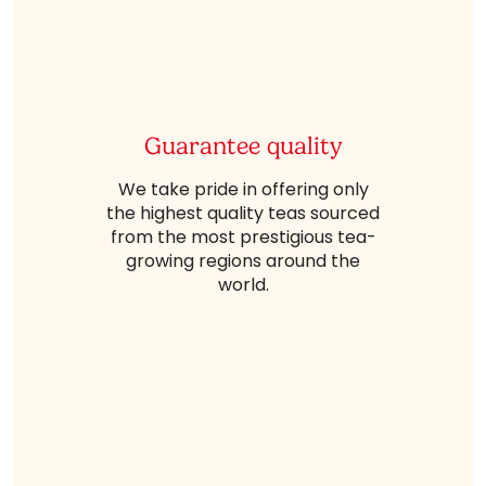
Guarantee quality
We take pride in offering only
the highest quality teas sourced
from the most prestigious tea-
growing regions around the
world.