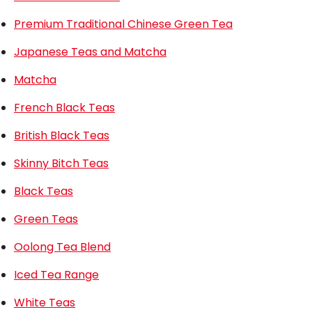
Premium Traditional Chinese Green Tea
Japanese Teas and Matcha
Matcha
French Black Teas
British Black Teas
Skinny Bitch Teas
Black Teas
Green Teas
Oolong Tea Blend
Iced Tea Range
White Teas