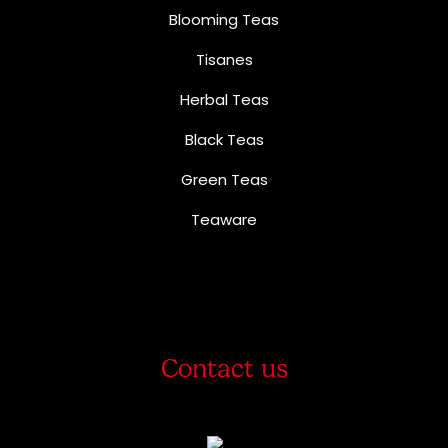
Blooming Teas
Tisanes
Herbal Teas
Black Teas
Green Teas
Teaware
Contact us