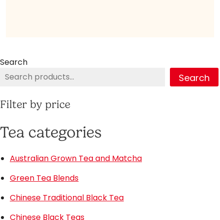
Search
Search
Filter by price
Tea categories
Australian Grown Tea and Matcha
Green Tea Blends
Chinese Traditional Black Tea
Chinese Black Teas