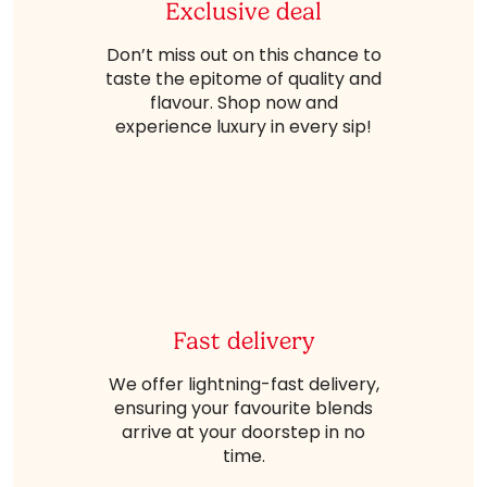
Exclusive deal
Don’t miss out on this chance to
taste the epitome of quality and
flavour. Shop now and
experience luxury in every sip!
Fast delivery
We offer lightning-fast delivery,
ensuring your favourite blends
arrive at your doorstep in no
time.