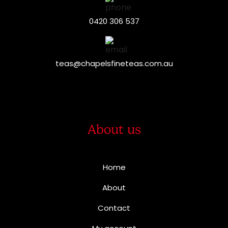
0420 306 537
teas@chapelsfineteas.com.au
About us
Home
About
Contact