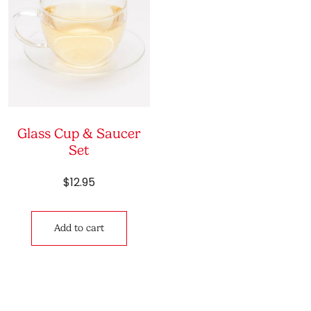
Glass Cup & Saucer
Set
$
12.95
Add to cart