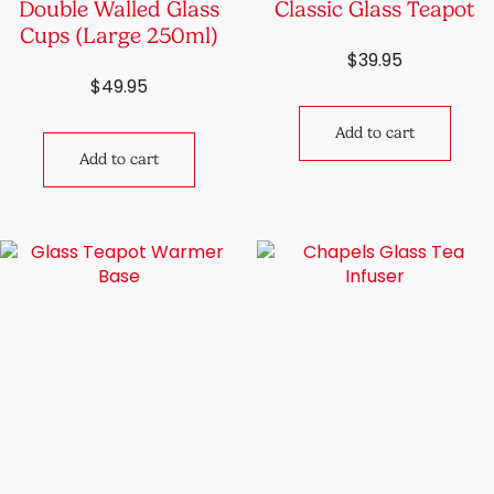
Double Walled Glass
Classic Glass Teapot
Cups (Large 250ml)
$
39.95
$
49.95
Add to cart
Add to cart