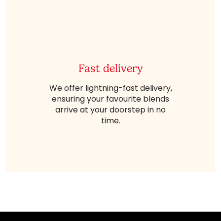
Fast delivery
We offer lightning-fast delivery,
ensuring your favourite blends
arrive at your doorstep in no
time.