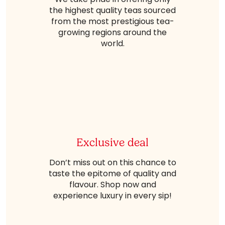
the highest quality teas sourced
from the most prestigious tea-
growing regions around the
world.
Exclusive deal
Don’t miss out on this chance to
taste the epitome of quality and
flavour. Shop now and
experience luxury in every sip!