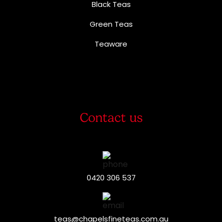
Black Teas
Green Teas
Teaware
Contact us
0420 306 537
teas@chapelsfineteas.com.au