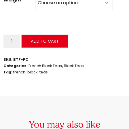
French
ADD TO CART
Cinabon
quantity
SKU:
BTF-FC
Categories:
French Black Teas
,
Black Teas
Tag:
french-black-teas
You may also like