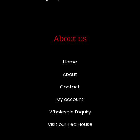
About us
Home
About
Contact
My account
Wholesale Enquiry
Visit our Tea House