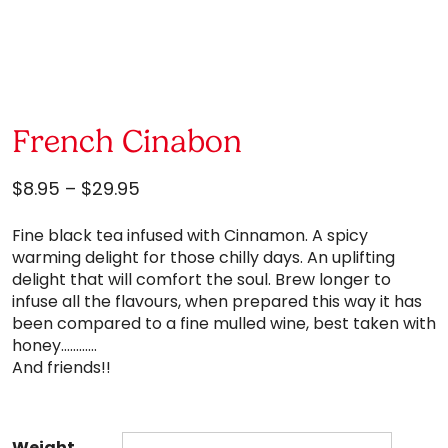
French Cinabon
Price
$
8.95
–
$
29.95
range:
Fine black tea infused with Cinnamon. A spicy
$8.95
warming delight for those chilly days. An uplifting
through
delight that will comfort the soul. Brew longer to
$29.95
infuse all the flavours, when prepared this way it has
been compared to a fine mulled wine, best taken with
honey…………
And friends!!
Weight