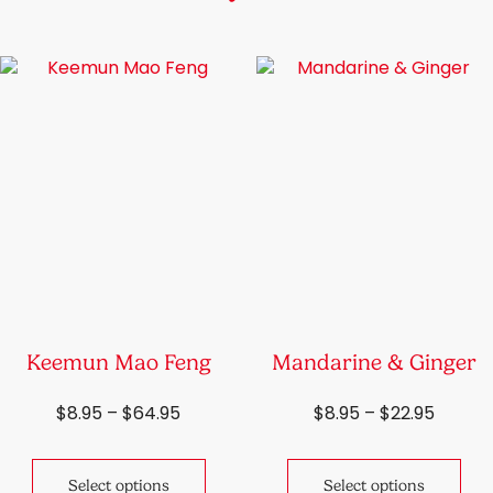
Keemun Mao Feng
Mandarine & Ginger
Price
Price
$
8.95
–
$
64.95
$
8.95
–
$
22.95
range:
range:
This
Thi
$8.95
$8.95
product
pro
through
throu
Select options
Select options