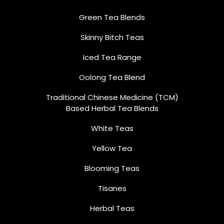
Green Tea Blends
Skinny Bitch Teas
Iced Tea Range
Oolong Tea Blend
Traditional Chinese Medicine (TCM)
Based Herbal Tea Blends
White Teas
Yellow Tea
Blooming Teas
Tisanes
Herbal Teas