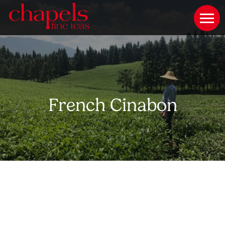
French Cinabon