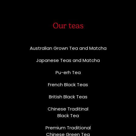
Our teas
Australian Grown Tea and Matcha
Japanese Teas and Matcha
Pu-erh Tea
French Black Teas
British Black Teas
Chinese Traditinal
Black Tea
Premium Traditional
Chinese Green Tea