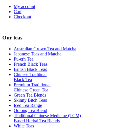
My account
Cart
Checkout
Our teas
Australian Grown Tea and Matcha
Japanese Teas and Matcha
Pu-erh Tea
French Black Teas
British Black Teas
Chinese Traditinal
Black Tea
Premium Traditional
Chinese Green Tea
Green Tea Blends
Skinny Bitch Teas
Iced Tea Range
Oolong Tea Blend
Traditional Chinese Medicine (TCM)
Based Herbal Tea Blends
White Teas