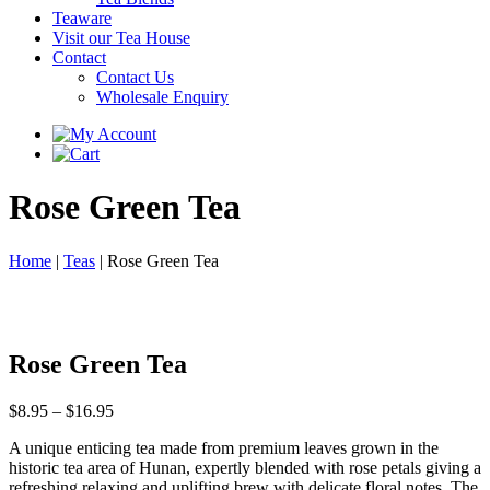
Teaware
Visit our Tea House
Contact
Contact Us
Wholesale Enquiry
Rose Green Tea
Home
|
Teas
|
Rose Green Tea
Rose Green Tea
Price
$
8.95
–
$
16.95
range:
A unique enticing tea made from premium leaves grown in the
$8.95
historic tea area of Hunan, expertly blended with rose petals giving a
through
refreshing relaxing and uplifting brew with delicate floral notes. The
$16.95