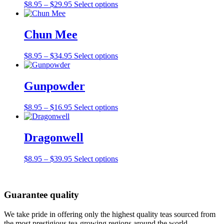
Price
This
$
8.95
–
$
29.95
Select options
range:
product
$8.95
has
through
multiple
Chun Mee
$29.95
variants.
The
Price
This
$
8.95
–
$
34.95
Select options
options
range:
product
may
$8.95
has
be
through
multiple
Gunpowder
chosen
$34.95
variants.
on
The
the
Price
This
$
8.95
–
$
16.95
Select options
options
product
range:
product
may
page
$8.95
has
be
through
multiple
Dragonwell
chosen
$16.95
variants.
on
The
the
Price
This
$
8.95
–
$
39.95
Select options
options
product
range:
product
may
page
$8.95
has
be
through
multiple
chosen
Guarantee quality
$39.95
variants.
on
The
the
options
We take pride in offering only the highest quality teas sourced from
product
may
the most prestigious tea-growing regions around the world.
page