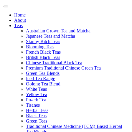
Home
About
Teas
Australian Grown Tea and Matcha
Japanese Teas and Matcha
Skinny Bitch Teas
Blooming Teas
French Black Teas
British Black Teas
Chinese Traditional Black Tea
Premium Traditional Chinese Green Tea
Green Tea Blends
Iced Tea Range
Oolong Tea Blend
White Teas
Yellow Tea
Pu-erh Tea
Tisanes
Herbal Teas
Black Teas
Green Teas
Traditional Chinese Medicine (TCM)-Based Herbal
Tea Blends