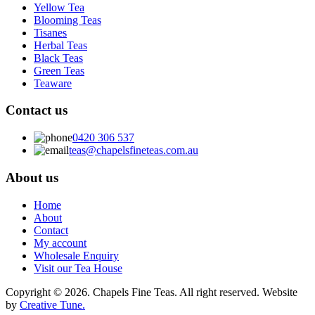
Yellow Tea
Blooming Teas
Tisanes
Herbal Teas
Black Teas
Green Teas
Teaware
Contact us
0420 306 537
teas@chapelsfineteas.com.au
About us
Home
About
Contact
My account
Wholesale Enquiry
Visit our Tea House
Copyright © 2026. Chapels Fine Teas. All right reserved. Website
by
Creative Tune.