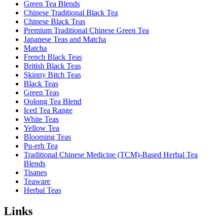
Green Tea Blends
Chinese Traditional Black Tea
Chinese Black Teas
Premium Traditional Chinese Green Tea
Japanese Teas and Matcha
Matcha
French Black Teas
British Black Teas
Skinny Bitch Teas
Black Teas
Green Teas
Oolong Tea Blend
Iced Tea Range
White Teas
Yellow Tea
Blooming Teas
Pu-erh Tea
Traditional Chinese Medicine (TCM)-Based Herbal Tea
Blends
Tisanes
Teaware
Herbal Teas
Links