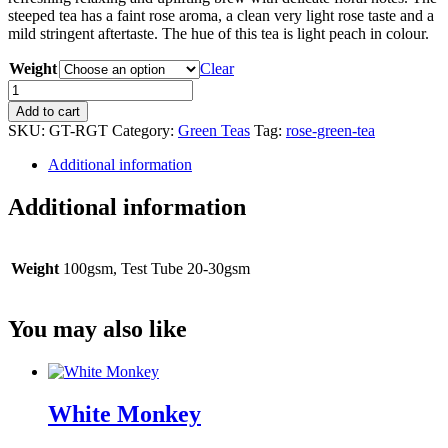
steeped tea has a faint rose aroma, a clean very light rose taste and a
mild stringent aftertaste. The hue of this tea is light peach in colour.
Weight
Clear
Rose
Green
Add to cart
Tea
SKU:
GT-RGT
Category:
Green Teas
Tag:
rose-green-tea
quantity
Additional information
Additional information
Weight
100gsm, Test Tube 20-30gsm
You may also like
White Monkey