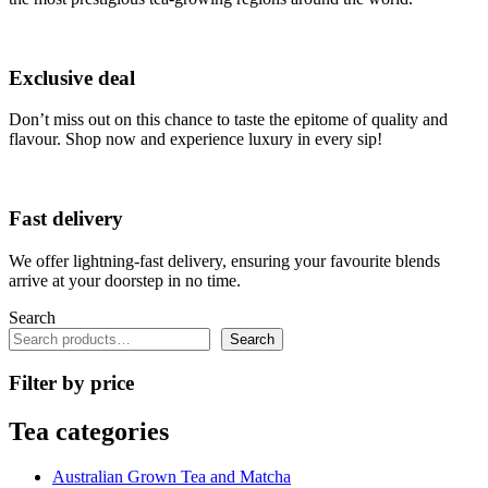
be
chosen
on
the
Exclusive deal
product
page
Don’t miss out on this chance to taste the epitome of quality and
flavour. Shop now and experience luxury in every sip!
Fast delivery
We offer lightning-fast delivery, ensuring your favourite blends
arrive at your doorstep in no time.
Search
Search
Filter by price
Tea categories
Australian Grown Tea and Matcha