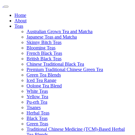
Home
About
Teas
Australian Grown Tea and Matcha
Japanese Teas and Matcha
Skinny Bitch Teas
Blooming Teas
French Black Teas
British Black Teas
Chinese Traditional Black Tea
Premium Traditional Chinese Green Tea
Green Tea Blends
Iced Tea Range
Oolong Tea Blend
White Teas
Yellow Tea
Pu-erh Tea
Tisanes
Herbal Teas
Black Teas
Green Teas
Traditional Chinese Medicine (TCM)-Based Herbal
Tea Blends