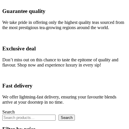
Guarantee quality
We take pride in offering only the highest quality teas sourced from
the most prestigious tea-growing regions around the world.
Exclusive deal
Don’t miss out on this chance to taste the epitome of quality and
flavour. Shop now and experience luxury in every sip!
Fast delivery
We offer lightning-fast delivery, ensuring your favourite blends
arrive at your doorstep in no time.
Search
Search