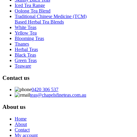
Iced Tea Range
Oolong Tea Blend
Traditional Chinese Medicine (TCM)
Based Herbal Tea Blends
White Teas
Yellow Tea
Blooming Teas
Tisanes
Herbal Teas
Black Teas
Green Teas
Teaware
Contact us
0420 306 537
teas@chapelsfineteas.com.au
About us
Home
About
Contact
My account