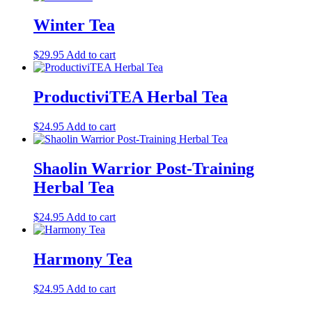
Winter Tea
$
29.95
Add to cart
ProductiviTEA Herbal Tea
$
24.95
Add to cart
Shaolin Warrior Post-Training
Herbal Tea
$
24.95
Add to cart
Harmony Tea
$
24.95
Add to cart