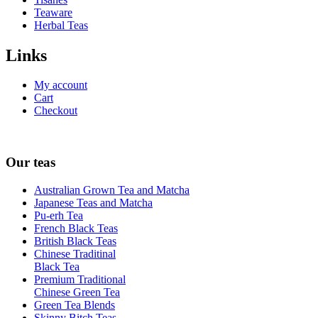
Teaware
Herbal Teas
Links
My account
Cart
Checkout
Our teas
Australian Grown Tea and Matcha
Japanese Teas and Matcha
Pu-erh Tea
French Black Teas
British Black Teas
Chinese Traditinal
Black Tea
Premium Traditional
Chinese Green Tea
Green Tea Blends
Skinny Bitch Teas