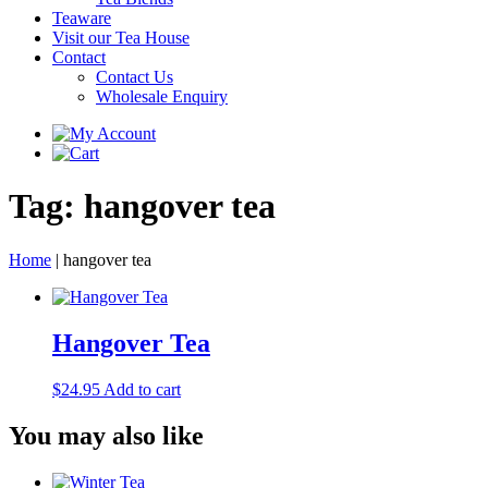
Teaware
Visit our Tea House
Contact
Contact Us
Wholesale Enquiry
Tag:
hangover tea
Home
|
hangover tea
Hangover Tea
$
24.95
Add to cart
You may also like