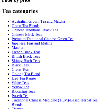
Filter by price
Tea categories
Australian Grown Tea and Matcha
Green Tea Blends
Chinese Traditional Black Tea
Chinese Black Teas
Premium Traditional Chinese Green Tea
Japanese Teas and Matcha
Matcha
French Black Teas
British Black Teas
Skinny Bitch Teas
Black Teas
Green Teas
Oolong Tea Blend
Iced Tea Range
White Teas
Yellow Tea
Blooming Teas
Pu-erh Tea
Traditional Chinese Medicine (TCM)-Based Herbal Tea
Blends
Tisanes