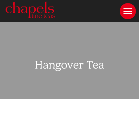
Hangover Tea