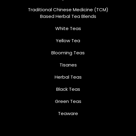
Traditional Chinese Medicine (TCM)
Based Herbal Tea Blends
White Teas
Yellow Tea
Blooming Teas
Tisanes
Herbal Teas
Black Teas
Green Teas
Teaware