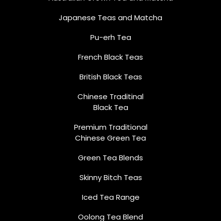
Japanese Teas and Matcha
Pu-erh Tea
French Black Teas
British Black Teas
Chinese Traditinal
Black Tea
Premium Traditional
Chinese Green Tea
Green Tea Blends
Skinny Bitch Teas
Iced Tea Range
Oolong Tea Blend