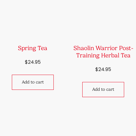
Spring Tea
Shaolin Warrior Post-
Training Herbal Tea
$
24.95
$
24.95
Add to cart
Add to cart