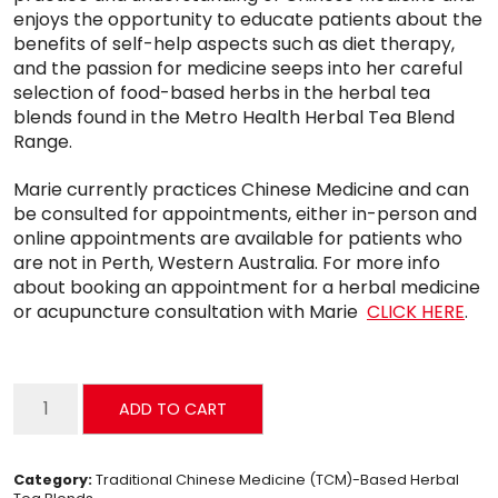
enjoys the opportunity to educate patients about the
benefits of self-help aspects such as diet therapy,
and the passion for medicine seeps into her careful
selection of food-based herbs in the herbal tea
blends found in the Metro Health Herbal Tea Blend
Range.
Marie currently practices Chinese Medicine and can
be consulted for appointments, either in-person and
online appointments are available for patients who
are not in Perth, Western Australia. For more info
about booking an appointment for a herbal medicine
or acupuncture consultation with Marie
CLICK HERE
.
Hangover
ADD TO CART
Tea
quantity
Category:
Traditional Chinese Medicine (TCM)-Based Herbal