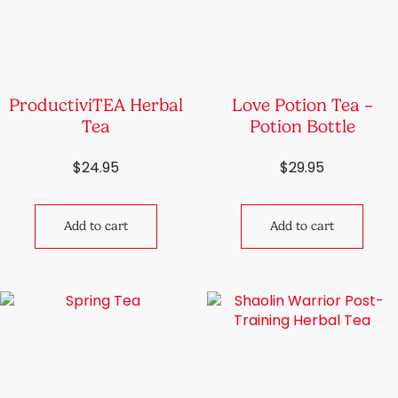
ProductiviTEA Herbal
Love Potion Tea –
Tea
Potion Bottle
$
24.95
$
29.95
Add to cart
Add to cart