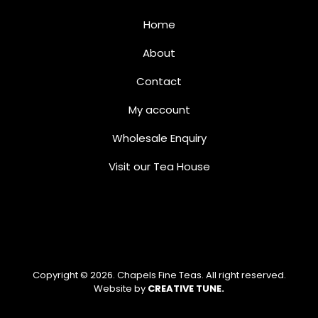
Home
About
Contact
My account
Wholesale Enquiry
Visit our Tea House
Copyright © 2026. Chapels Fine Teas. All right reserved.
Website by
CREATIVE TUNE.