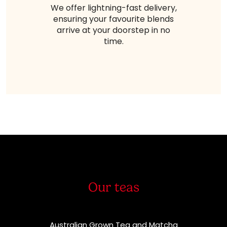
We offer lightning-fast delivery,
ensuring your favourite blends
arrive at your doorstep in no
time.
Our teas
Australian Grown Tea and Matcha