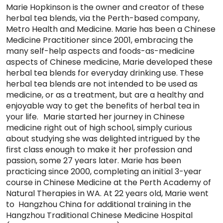
Marie Hopkinson is the owner and creator of these
herbal tea blends, via the Perth-based company,
Metro Health and Medicine. Marie has been a Chinese
Medicine Practitioner since 2001, embracing the
many self-help aspects and foods-as-medicine
aspects of Chinese medicine, Marie developed these
herbal tea blends for everyday drinking use. These
herbal tea blends are not intended to be used as
medicine, or as a treatment, but are a healthy and
enjoyable way to get the benefits of herbal tea in
your life. Marie started her journey in Chinese
medicine right out of high school, simply curious
about studying she was delighted intrigued by the
first class enough to make it her profession and
passion, some 27 years later. Marie has been
practicing since 2000, completing an initial 3-year
course in Chinese Medicine at the Perth Academy of
Natural Therapies in WA. At 22 years old, Marie went
to Hangzhou China for additional training in the
Hangzhou Traditional Chinese Medicine Hospital