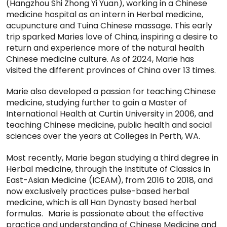
(Hangzhou Shi Zhong Yi Yuan), working in a Chinese
medicine hospital as an intern in Herbal medicine,
acupuncture and Tuina Chinese massage. This early
trip sparked Maries love of China, inspiring a desire to
return and experience more of the natural health
Chinese medicine culture. As of 2024, Marie has
visited the different provinces of China over 13 times.
Marie also developed a passion for teaching Chinese
medicine, studying further to gain a Master of
International Health at Curtin University in 2006, and
teaching Chinese medicine, public health and social
sciences over the years at Colleges in Perth, WA.
Most recently, Marie began studying a third degree in
Herbal medicine, through the Institute of Classics in
East-Asian Medicine (ICEAM), from 2016 to 2018, and
now exclusively practices pulse-based herbal
medicine, which is all Han Dynasty based herbal
formulas. Marie is passionate about the effective
practice and understanding of Chinese Medicine and