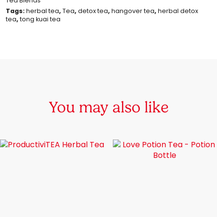
Tea Blends
Tags:
herbal tea
,
Tea
,
detox tea
,
hangover tea
,
herbal detox
tea
,
tong kuai tea
You may also like