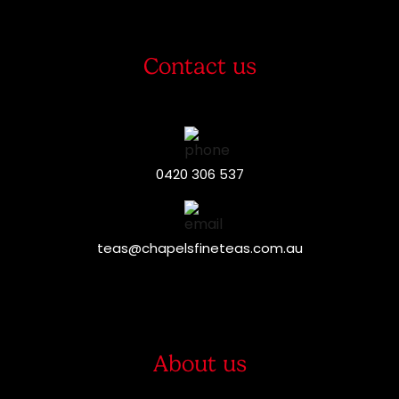
Contact us
0420 306 537
teas@chapelsfineteas.com.au
About us