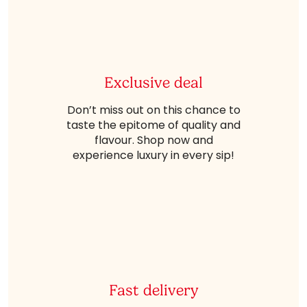
Exclusive deal
Don’t miss out on this chance to
taste the epitome of quality and
flavour. Shop now and
experience luxury in every sip!
Fast delivery