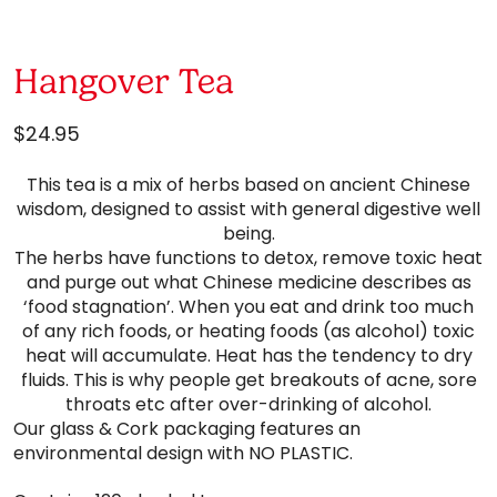
Hangover Tea
$
24.95
This tea is a mix of herbs based on ancient Chinese
wisdom, designed to assist with general digestive well
being.
The herbs have functions to detox, remove toxic heat
and purge out what Chinese medicine describes as
‘food stagnation’. When you eat and drink too much
of any rich foods, or heating foods (as alcohol) toxic
heat will accumulate. Heat has the tendency to dry
fluids. This is why people get breakouts of acne, sore
throats etc after over-drinking of alcohol.
Our glass & Cork packaging features an
environmental design with NO PLASTIC.