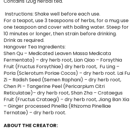
Contains 120g herbal tea.
Instructions: Shake well before each use.
For a teapot, use 3 teaspoons of herbs, for a mug use
one teaspoon and cover with boiling water. Steep for
10 minutes or longer, then strain before drinking.
Drink as required.
Hangover Tea Ingredients:
Shen Qu – Medicated Leaven Massa Medicata
Fermentata) – dry herb root, Lian Qiao – Forsythia
Fruit (Fructus Forsythiae) dry herb root, Fu Ling –
Poria (Sclerotum Poriae Cocos) – dry herb root. Lai Fu
Zi – Radish Seed (Semen Raphani) – dry herb root,
Chen Pi – Tangerine Peel (Pericarpium Citri
Reticulatae)– dry herb root, Shan Zha – Crataegus
Fruit (Fructus Crataegi) – dry herb root, Jiang Ban Xia
– Ginger processed Pinellia (Rhizoma Pinelliae
Ternatae) – dry herb root.
ABOUT THE CREATOR: