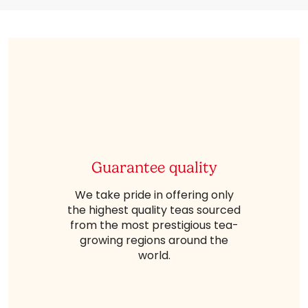
Guarantee quality
We take pride in offering only
the highest quality teas sourced
from the most prestigious tea-
growing regions around the
world.