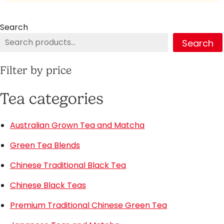
Search
Search
Filter by price
Tea categories
Australian Grown Tea and Matcha
Green Tea Blends
Chinese Traditional Black Tea
Chinese Black Teas
Premium Traditional Chinese Green Tea