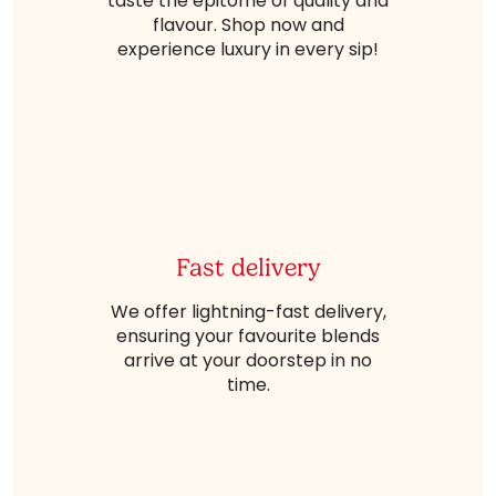
taste the epitome of quality and
flavour. Shop now and
experience luxury in every sip!
Fast delivery
We offer lightning-fast delivery,
ensuring your favourite blends
arrive at your doorstep in no
time.