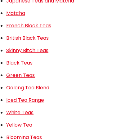
Japanese Teas and Matcha
Matcha
French Black Teas
British Black Teas
Skinny Bitch Teas
Black Teas
Green Teas
Oolong Tea Blend
Iced Tea Range
White Teas
Yellow Tea
Blooming Teas