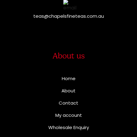
teas@chapelsfineteas.com.au
About us
Home
About
Contact
My account
Wholesale Enquiry