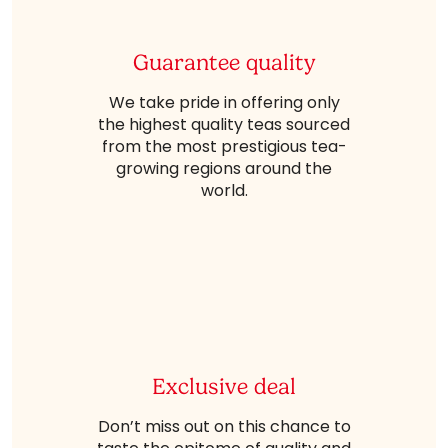
Guarantee quality
We take pride in offering only
the highest quality teas sourced
from the most prestigious tea-
growing regions around the
world.
Exclusive deal
Don’t miss out on this chance to