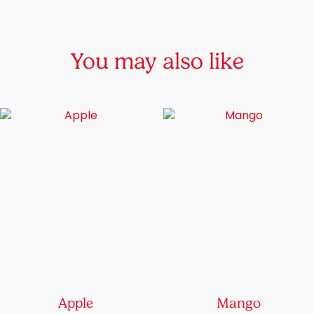
chosen
on
the
You may also like
product
page
Apple
Mango