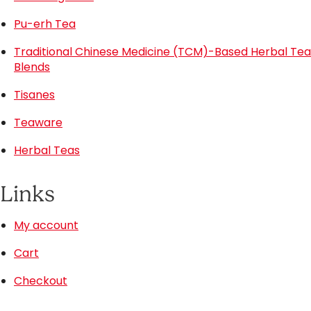
Pu-erh Tea
Traditional Chinese Medicine (TCM)-Based Herbal Tea
Blends
Tisanes
Teaware
Herbal Teas
Links
My account
Cart
Checkout