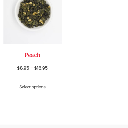
Peach
Price
$
8.95
–
$
16.95
range:
This
$8.95
product
through
Select options
has
$16.95
multiple
variants.
The
options
may
be