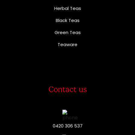
Herbal Teas
Black Teas
Green Teas
Teaware
Contact us
0420 306 537