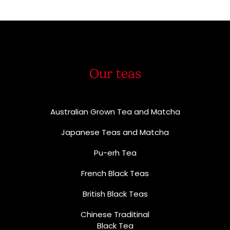
Our teas
Australian Grown Tea and Matcha
Japanese Teas and Matcha
Pu-erh Tea
French Black Teas
British Black Teas
Chinese Traditinal
Black Tea