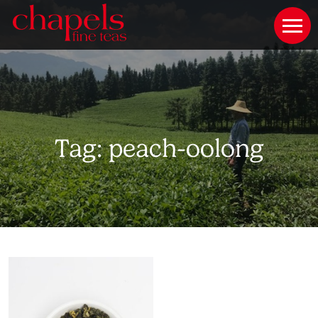
Tag:
peach-oolong