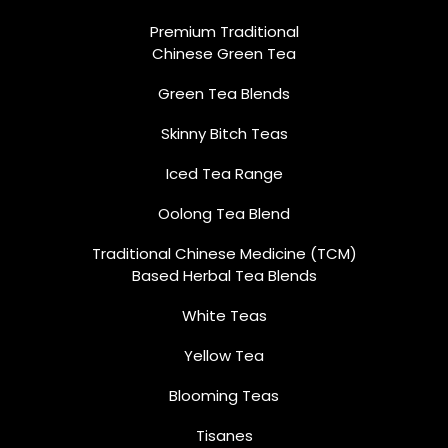
Premium Traditional
Chinese Green Tea
Green Tea Blends
Skinny Bitch Teas
Iced Tea Range
Oolong Tea Blend
Traditional Chinese Medicine (TCM)
Based Herbal Tea Blends
White Teas
Yellow Tea
Blooming Teas
Tisanes