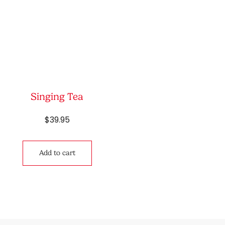
Singing Tea
$
39.95
Add to cart