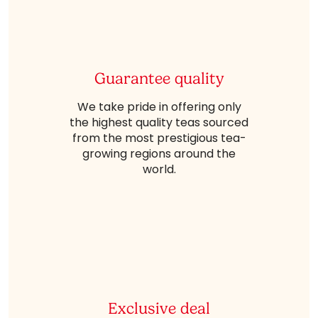
Guarantee quality
We take pride in offering only
the highest quality teas sourced
from the most prestigious tea-
growing regions around the
world.
Exclusive deal