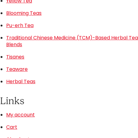
Yellow Tea
Blooming Teas
Pu-erh Tea
Traditional Chinese Medicine (TCM)-Based Herbal Tea
Blends
Tisanes
Teaware
Herbal Teas
Links
My account
Cart