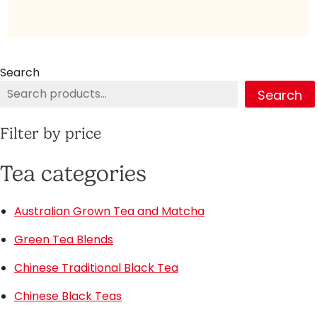
Search
Search
Filter by price
Tea categories
Australian Grown Tea and Matcha
Green Tea Blends
Chinese Traditional Black Tea
Chinese Black Teas