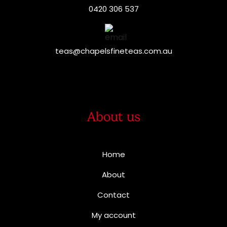
0420 306 537
teas@chapelsfineteas.com.au
About us
Home
About
Contact
My account