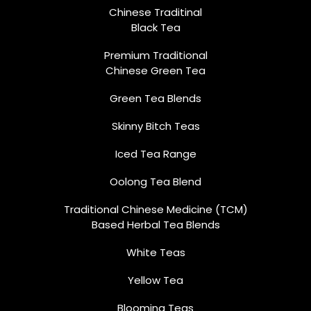
Chinese Traditinal
Black Tea
Premium Traditional
Chinese Green Tea
Green Tea Blends
Skinny Bitch Teas
Iced Tea Range
Oolong Tea Blend
Traditional Chinese Medicine (TCM)
Based Herbal Tea Blends
White Teas
Yellow Tea
Blooming Teas