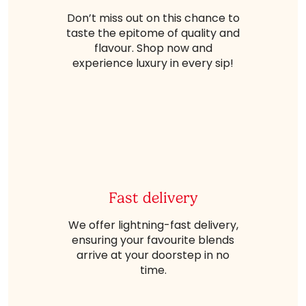
Don’t miss out on this chance to
taste the epitome of quality and
flavour. Shop now and
experience luxury in every sip!
Fast delivery
We offer lightning-fast delivery,
ensuring your favourite blends
arrive at your doorstep in no
time.