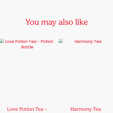
You may also like
Love Potion Tea –
Harmony Tea