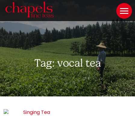
Tag:
vocal tea