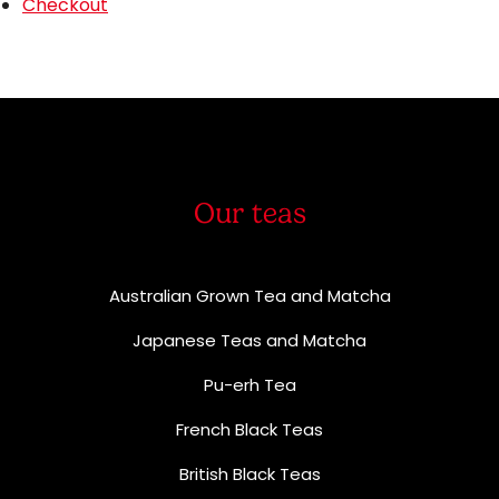
Checkout
Our teas
Australian Grown Tea and Matcha
Japanese Teas and Matcha
Pu-erh Tea
French Black Teas
British Black Teas