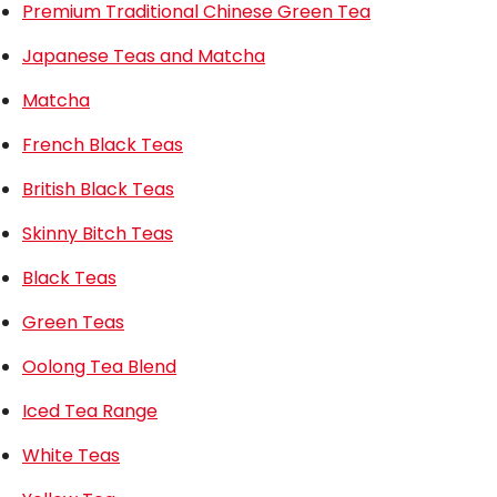
Premium Traditional Chinese Green Tea
Japanese Teas and Matcha
Matcha
French Black Teas
British Black Teas
Skinny Bitch Teas
Black Teas
Green Teas
Oolong Tea Blend
Iced Tea Range
White Teas